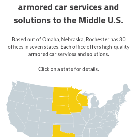
armored car services and
solutions to the Middle U.S.
Based out of Omaha, Nebraska, Rochester has 30
offices in seven states. Each office offers high-quality
armored car services and solutions.
Click on a state for details.