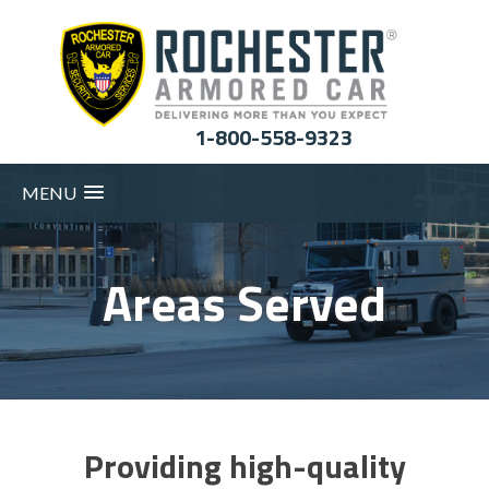
1-800-558-9323
MENU
Areas Served
Providing high-quality