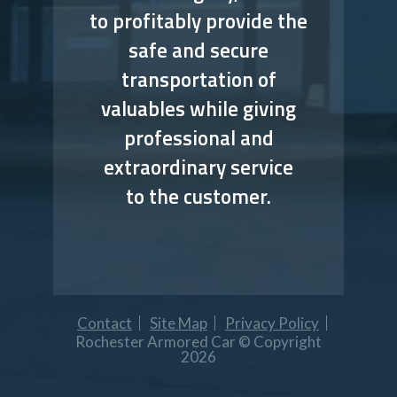
to profitably provide the
safe and secure
transportation of
valuables while giving
professional and
extraordinary service
to the customer.
Contact
Site Map
Privacy Policy
Rochester Armored Car © Copyright
2026