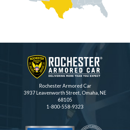
Rochester Armored Car
3937 Leavenworth Street, Omaha, NE
68105
1-800-558-9323