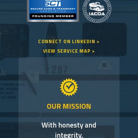
CONNECT ON LINKEDIN >
VIEW SERVICE MAP >
OUR MISSION
With honesty and
integrity,