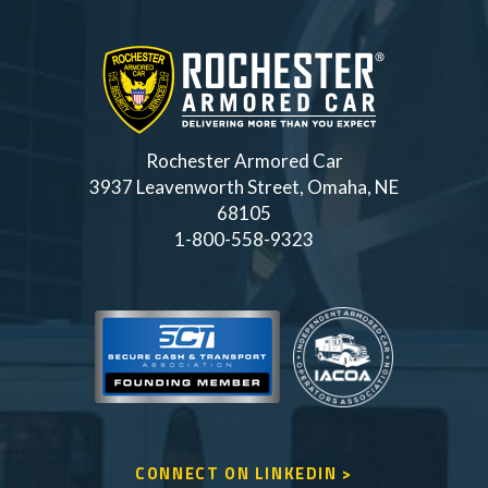
Rochester Armored Car
3937 Leavenworth Street, Omaha, NE
68105
1-800-558-9323
CONNECT ON LINKEDIN >