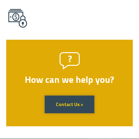
How can we help you?
Contact Us >