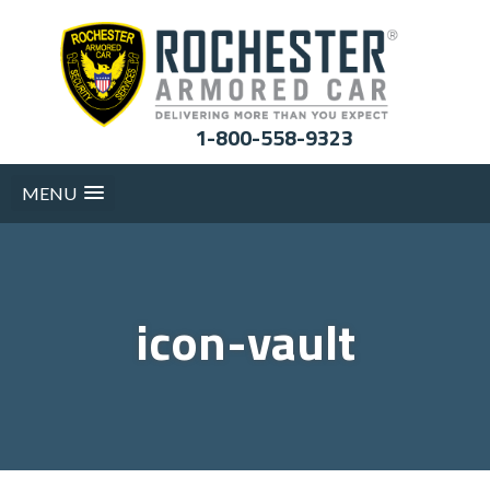
1-800-558-9323
MENU
icon-vault