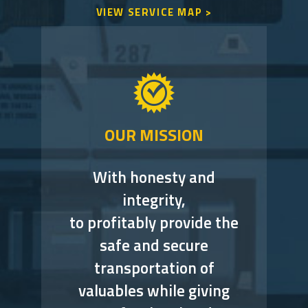
VIEW SERVICE MAP >
OUR MISSION
With honesty and
integrity,
to profitably provide the
safe and secure
transportation of
valuables while giving