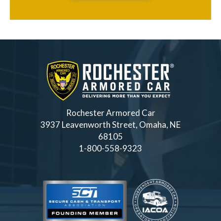
Rochester Armored Car
3937 Leavenworth Street, Omaha, NE
68105
1-800-558-9323