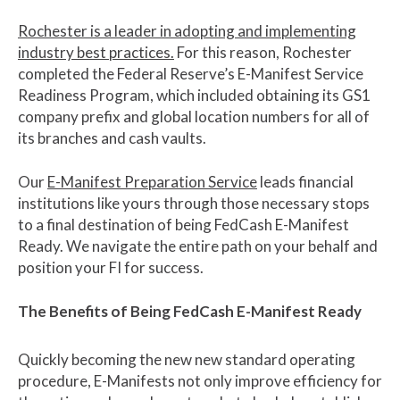
Rochester is a leader in adopting and implementing
industry best practices.
For this reason, Rochester
completed the Federal Reserve’s E-Manifest Service
Readiness Program, which included obtaining its GS1
company prefix and global location numbers for all of
its branches and cash vaults.
Our
E-Manifest Preparation Service
leads financial
institutions like yours through those necessary stops
to a final destination of being FedCash E-Manifest
Ready. We navigate the entire path on your behalf and
position your FI for success.
The Benefits of Being FedCash E-Manifest Ready
Quickly becoming the new new standard operating
procedure, E-Manifests not only improve efficiency for