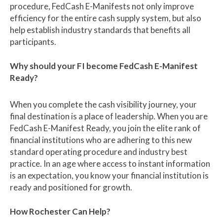
procedure, FedCash E-Manifests not only improve
efficiency for the entire cash supply system, but also
help establish industry standards that benefits all
participants.
Why should your FI become FedCash E-Manifest
Ready?
When you complete the cash visibility journey, your
final destination is a place of leadership. When you are
FedCash E-Manifest Ready, you join the elite rank of
financial institutions who are adhering to this new
standard operating procedure and industry best
practice.
In an age where access to instant information
is an expectation, you know your financial institution is
ready and positioned for growth.
How Rochester Can Help?