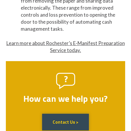
from removing the paper and sharing data
electronically. These range from improved
controls and loss prevention to opening the
door to the possibility of automating cash
management tasks.
Learn more about Rochester’s E-Manifest Preparation
Service today.
How can we help you?
Contact Us >