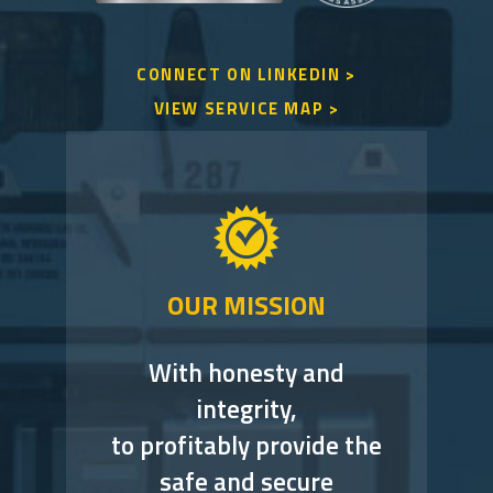
CONNECT ON LINKEDIN >
VIEW SERVICE MAP >
OUR MISSION
With honesty and
integrity,
to profitably provide the
safe and secure