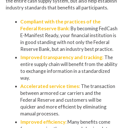
the entire cash supply system, but also help establish
industry standards that benefits all participants.
Compliant with the practices of the
Federal Reserve Bank:
By becoming FedCash
E-Manifest Ready, your financial institution is
in good standing with not only the Federal
Reserve Bank, but an industry best practice.
Improved transparency and tracking:
The
entire supply chain will benefit from the ability
to exchange information in a standardized
way.
Accelerated service times:
The transaction
between armored car carriers and the
Federal Reserve and customers will be
quicker and more efficient by eliminating
manual processes.
Improved efficiency:
Many benefits come