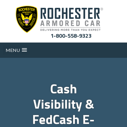
1-800-558-9323
MENU
Cash
Visibility &
FedCash E-