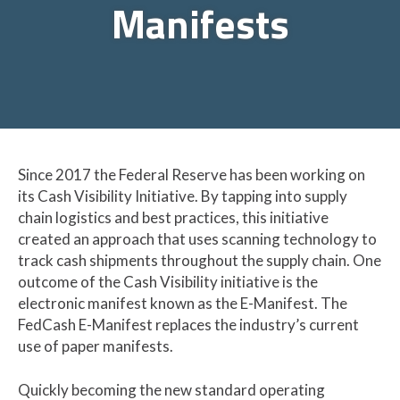
Manifests
Since 2017 the Federal Reserve has been working on
its Cash Visibility Initiative.
By tapping into supply
chain logistics and best practices, this initiative
created an approach that uses scanning technology to
track cash shipments throughout the supply chain.
One
outcome of the Cash Visibility initiative is the
electronic manifest known as the E-Manifest. The
FedCash E-Manifest replaces the industry’s current
use of paper manifests.
Quickly becoming the new standard operating