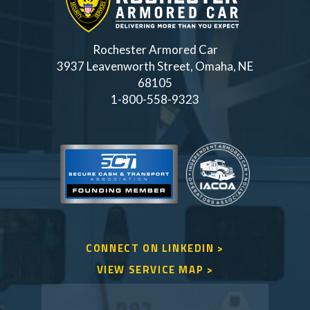
Rochester Armored Car
3937 Leavenworth Street, Omaha, NE
68105
1-800-558-9323
CONNECT ON LINKEDIN >
VIEW SERVICE MAP >