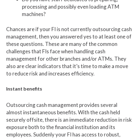
processing and possibly even loading ATM
machines?
Chances are if your FI is not currently outsourcing cash
management, then you answered yes to at least one of
these questions. These are many of the common
challenges that FIs face when handling cash
management for other branches and/or ATMs. They
also are clear indicators that it’s time to make a move
to reduce risk and increases efficiency.
Instant benefits
Outsourcing cash management provides several
almost instantaneous benefits. With the cash held
securely offsite, there is an immediate reduction in risk
exposure both to the financial institution and its
employees. Suddenly your FI has access to robust,