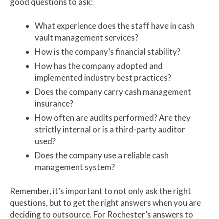
good questions to ask:
What experience does the staff have in cash
vault management services?
How is the company’s financial stability?
How has the company adopted and
implemented industry best practices?
Does the company carry cash management
insurance?
How often are audits performed? Are they
strictly internal or is a third-party auditor
used?
Does the company use a reliable cash
management system?
Remember, it’s important to not only ask the right
questions, but to get the right answers when you are
deciding to outsource. For Rochester’s answers to