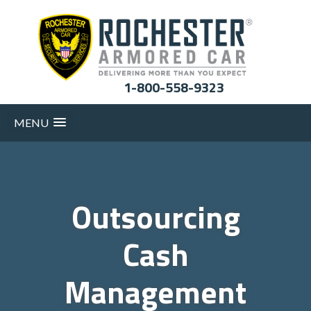
1-800-558-9323
MENU
Outsourcing
Cash
Management