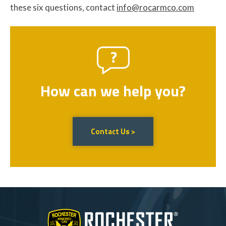
these six questions, contact
info@rocarmco.com
How can we help you?
Contact Us >