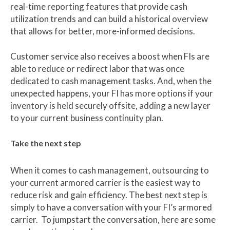
real-time reporting features that provide cash
utilization trends and can build a historical overview
that allows for better, more-informed decisions.
Customer service also receives a boost when FIs are
able to reduce or redirect labor that was once
dedicated to cash management tasks. And, when the
unexpected happens, your FI has more options if your
inventory is held securely offsite, adding a new layer
to your current business continuity plan.
Take the next step
When it comes to cash management, outsourcing to
your current armored carrier is the easiest way to
reduce risk and gain efficiency. The best next step is
simply to have a conversation with your FI’s armored
carrier. To jumpstart the conversation, here are some