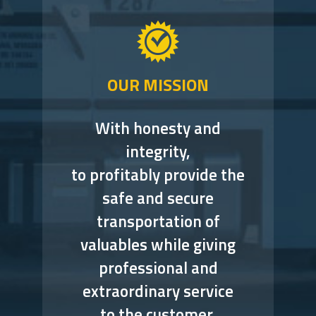
OUR MISSION
With honesty and
integrity,
to profitably provide the
safe and secure
transportation of
valuables while giving
professional and
extraordinary service
to the customer.