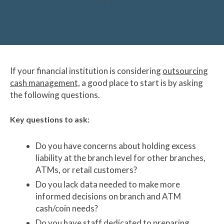
If your financial institution is considering
outsourcing
cash management,
a good place to start is by asking
the following questions.
Key questions to ask:
Do you have concerns about holding excess
liability at the branch level for other branches,
ATMs, or retail customers?
Do you lack data needed to make more
informed decisions on branch and ATM
cash/coin needs?
Do you have staff dedicated to preparing,